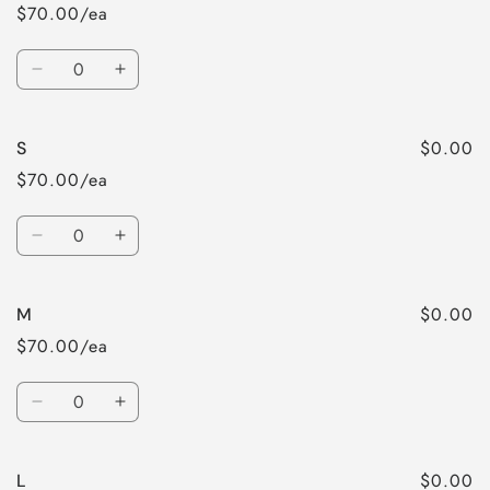
$70.00/ea
Quantity
Decrease
Increase
quantity
quantity
for
for
$0.00
S
XS
XS
$70.00/ea
Quantity
Decrease
Increase
quantity
quantity
for
for
$0.00
M
S
S
$70.00/ea
Quantity
Decrease
Increase
quantity
quantity
for
for
$0.00
L
M
M