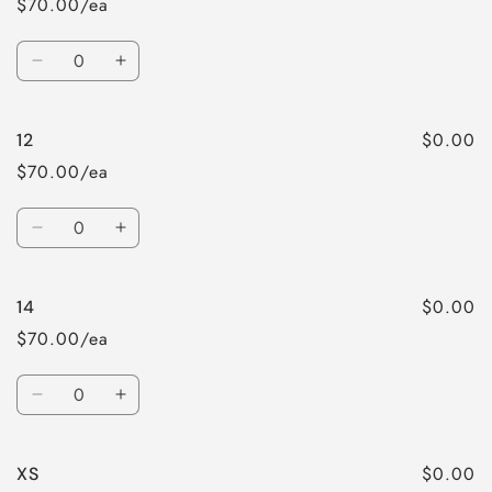
$70.00/ea
Quantity
Decrease
Increase
quantity
quantity
for
for
$0.00
12
10
10
$70.00/ea
Quantity
Decrease
Increase
quantity
quantity
for
for
$0.00
14
12
12
$70.00/ea
Quantity
Decrease
Increase
quantity
quantity
for
for
$0.00
XS
14
14