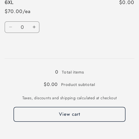
$0.00
6XL
5XL
5XL
$70.00/ea
Quantity
Decrease
Increase
quantity
quantity
for
for
6XL
6XL
Loading...
0
Total items
$0.00
Product subtotal
Taxes, discounts and shipping calculated at checkout
View cart