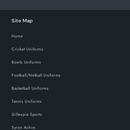
Site Map
Home
Cricket Uniforms
Bowls Uniforms
Football/Netball Uniforms
Basketball Uniforms
Tennis Uniforms
Gillespie Sports
Syron Active