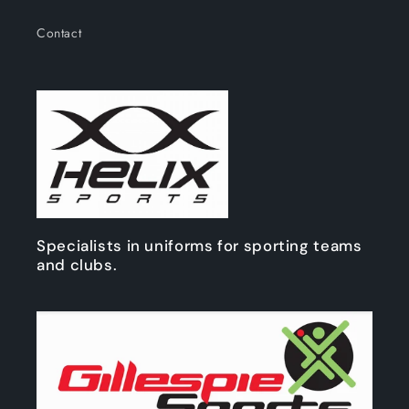
Contact
Specialists in uniforms for sporting teams
and clubs.