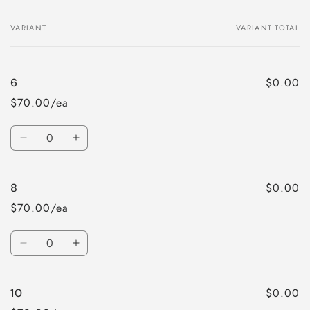
VARIANT
VARIANT TOTAL
Your
cart
$0.00
6
$70.00/ea
Quantity
Decrease
Increase
quantity
quantity
for
for
$0.00
8
6
6
$70.00/ea
Quantity
Decrease
Increase
quantity
quantity
for
for
$0.00
10
8
8