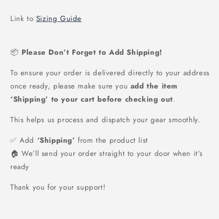
price
Link to
Sizing Guide
📦
Please Don’t Forget to Add Shipping!
To ensure your order is delivered directly to your address
once ready, please make sure you
add the item
‘Shipping’ to your cart before checking out
.
This helps us process and dispatch your gear smoothly.
✅ Add
‘Shipping’
from the product list
🏠 We’ll send your order straight to your door when it’s
ready
Thank you for your support!