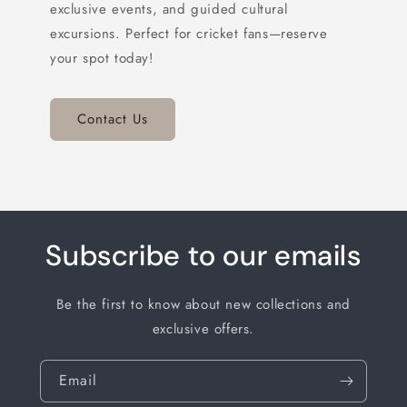
exclusive events, and guided cultural
excursions. Perfect for cricket fans—reserve
your spot today!
Contact Us
Subscribe to our emails
Be the first to know about new collections and
exclusive offers.
Email