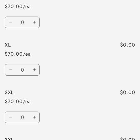
$70.00/ea
Quantity
Decrease
Increase
quantity
quantity
for
for
$0.00
XL
L
L
$70.00/ea
Quantity
Decrease
Increase
quantity
quantity
for
for
$0.00
2XL
XL
XL
$70.00/ea
Quantity
Decrease
Increase
quantity
quantity
for
for
$0.00
3XL
2XL
2XL