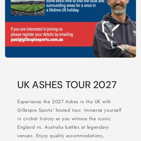
UK ASHES TOUR 2027
Experience the 2027 Ashes in the UK with
Gillespie Sports' hosted tour. Immerse yourself
in cricket history as you witness the iconic
England vs. Australia battles at legendary
venues. Enjoy quality accommodations,