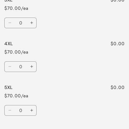
$70.00/ea
Quantity
Decrease
Increase
quantity
quantity
for
for
$0.00
4XL
3XL
3XL
$70.00/ea
Quantity
Decrease
Increase
quantity
quantity
for
for
$0.00
5XL
4XL
4XL
$70.00/ea
Quantity
Decrease
Increase
quantity
quantity
for
for