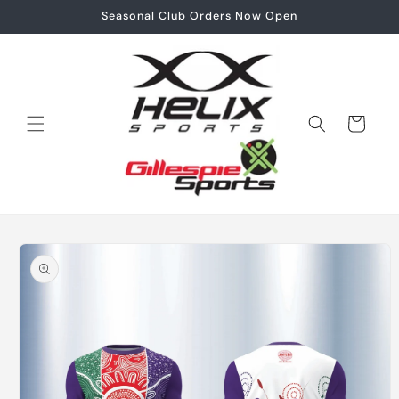
Skip to
Seasonal Club Orders Now Open
content
Cart
Skip to
product
information