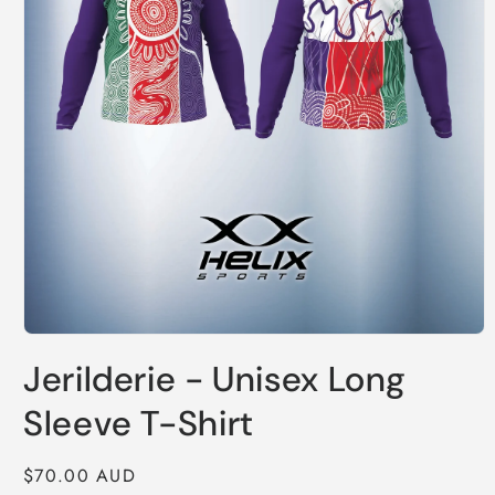
Open
media
Jerilderie - Unisex Long
1
in
modal
Sleeve T-Shirt
Regular
$70.00 AUD