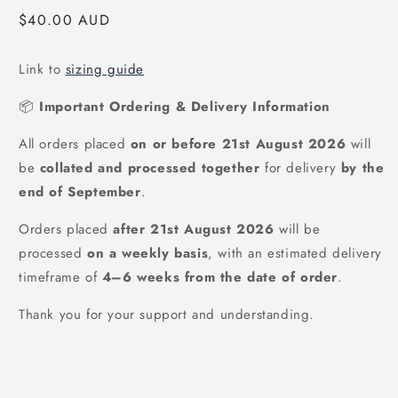
Regular
$40.00 AUD
price
Link to
sizing guide
📦
Important Ordering & Delivery Information
All orders placed
on or before 21st August 2026
will
be
collated and processed together
for delivery
by the
end of September
.
Orders placed
after
21st August 2026
will be
processed
on a weekly basis
, with an estimated delivery
timeframe of
4–6 weeks from the date of order
.
Thank you for your support and understanding.