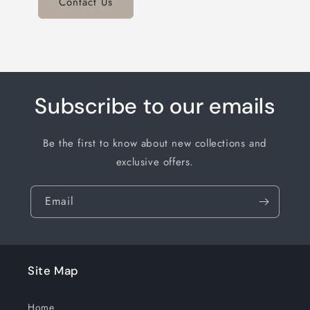
Contact Us
Subscribe to our emails
Be the first to know about new collections and
exclusive offers.
Email
Site Map
Home