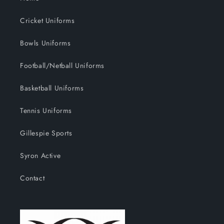
Cricket Uniforms
Bowls Uniforms
Football/Netball Uniforms
Basketball Uniforms
Tennis Uniforms
Gillespie Sports
Syron Active
Contact