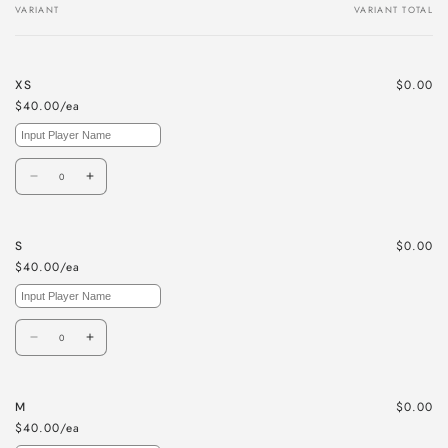
VARIANT
VARIANT TOTAL
Your
cart
$0.00
XS
$40.00/ea
Quantity
Decrease
Increase
quantity
quantity
for
for
$0.00
S
XS
XS
$40.00/ea
Quantity
Decrease
Increase
quantity
quantity
for
for
$0.00
M
S
S
$40.00/ea