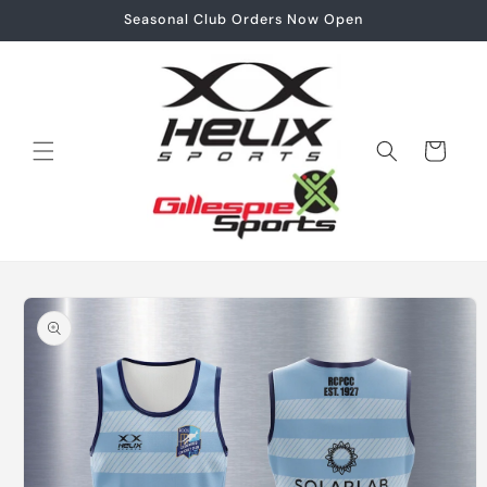
Skip to
Seasonal Club Orders Now Open
content
Cart
Skip to
product
information