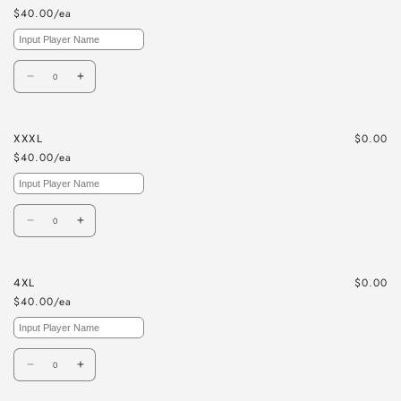
$40.00/ea
Quantity
Decrease
Increase
quantity
quantity
for
for
$0.00
XXXL
XXL
XXL
$40.00/ea
Quantity
Decrease
Increase
quantity
quantity
for
for
$0.00
4XL
XXXL
XXXL
$40.00/ea
Quantity
Decrease
Increase
quantity
quantity