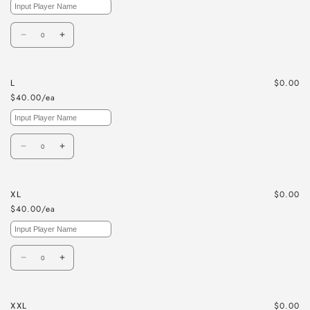
Quantity
Decrease
Increase
quantity
quantity
for
for
$0.00
L
M
M
$40.00/ea
Quantity
Decrease
Increase
quantity
quantity
for
for
$0.00
XL
L
L
$40.00/ea
Quantity
Decrease
Increase
quantity
quantity
for
for
$0.00
XXL
XL
XL