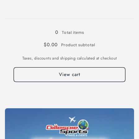
for
for
4XL
4XL
Loading...
0
Total items
$0.00
Product subtotal
Taxes, discounts and shipping calculated at checkout
View cart