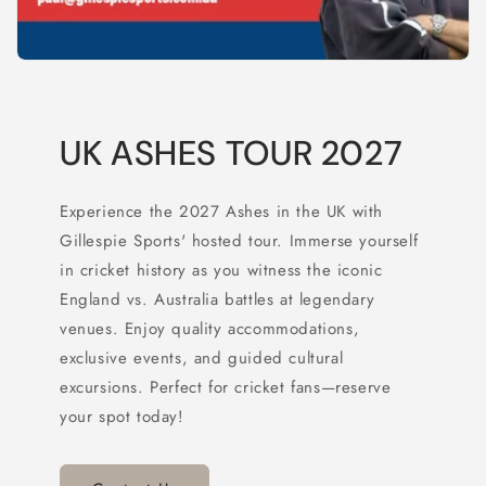
UK ASHES TOUR 2027
Experience the 2027 Ashes in the UK with
Gillespie Sports' hosted tour. Immerse yourself
in cricket history as you witness the iconic
England vs. Australia battles at legendary
venues. Enjoy quality accommodations,
exclusive events, and guided cultural
excursions. Perfect for cricket fans—reserve
your spot today!