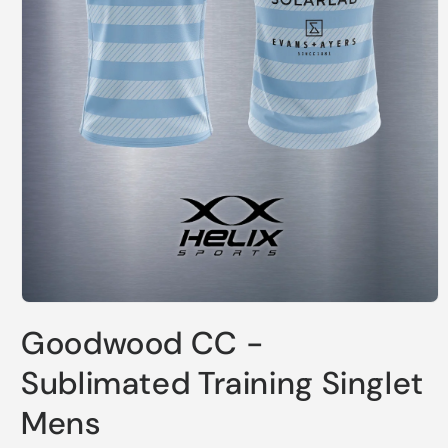
Open
media
Goodwood CC -
1
in
modal
Sublimated Training Singlet
Mens