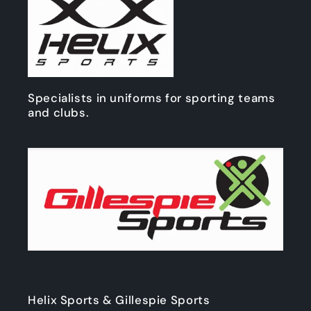
Specialists in uniforms for sporting teams
and clubs.
Helix Sports & Gillespie Sports